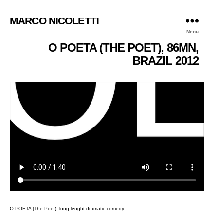
MARCO NICOLETTI
Menu
O POETA (THE POET), 86MN,
BRAZIL 2012
O POETA (The Poet), long lenght dramatic comedy-