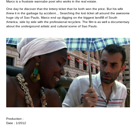
Marco is a frustrate wannabe poet who works in the real estate.
One day he discover that the lottery ticket that he both won the price. But his wife
threw it in the garbage by accident… Searching the lost ticket all around the awesome
huge city of Sao Paulo, Marco end up digging on the biggest landfill of South
America, side by side with the professional recyclers. The film is as well a documentary
about the underground artistic and cultural scene of Sao Paulo.
Production :
Date : 1/2012