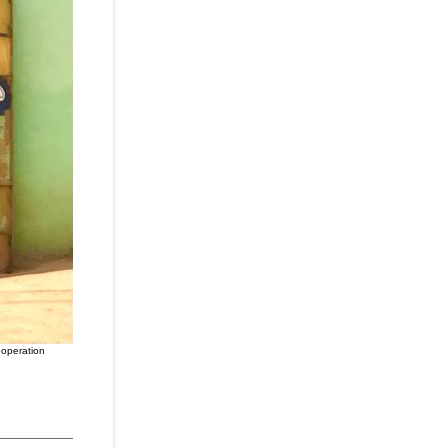
ooperation