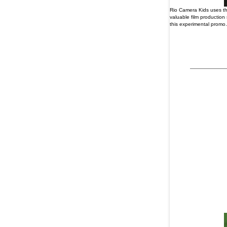
Rio Camera Kids uses the
valuable film production
this experimental promo