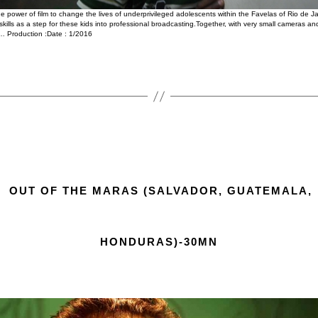
 power of film to change the lives of underprivileged adolescents within the Favelas of Rio de J
 skills as a step for these kids into professional broadcasting.Together, with very small cameras
… Production :Date : 1/2016
OUT OF THE MARAS (SALVADOR, GUATEMALA,
HONDURAS)-30MN