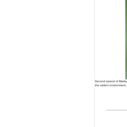
Second episod of Marked
the violent environment