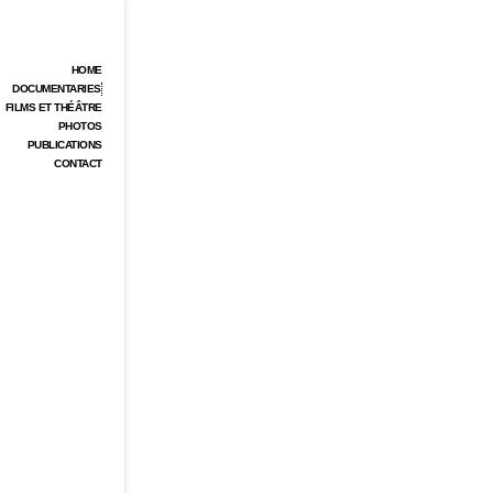
HOME
DOCUMENTARIES
FILMS ET THÉÂTRE
PHOTOS
PUBLICATIONS
CONTACT