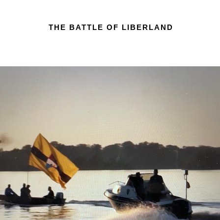
THE BATTLE OF LIBERLAND