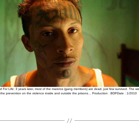
 For Life: 3 years later, most of the mareros (gang members) are dead, just few survived. The w
, the prevention on the violence inside and outside the prisons… Production : BDPDate : 1/2010