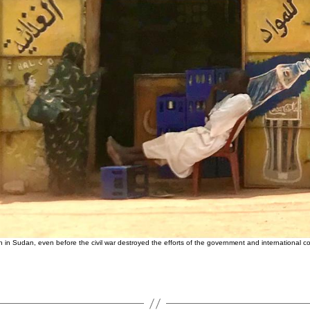
in Sudan, even before the civil war destroyed the efforts of the government and international c