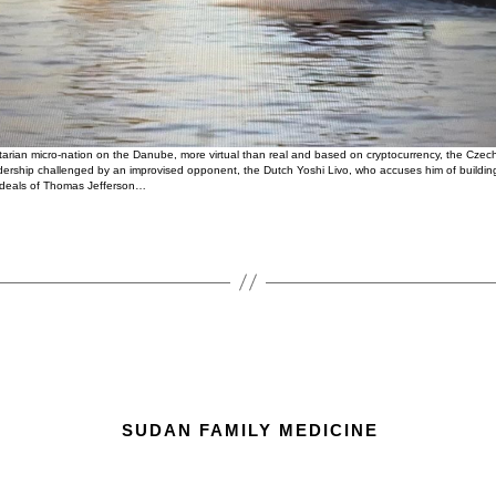
ertarian micro-nation on the Danube, more virtual than real and based on cryptocurrency, the Cze
eadership challenged by an improvised opponent, the Dutch Yoshi Livo, who accuses him of buildi
e ideals of Thomas Jefferson…
SUDAN FAMILY MEDICINE