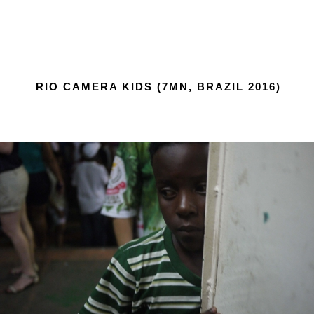
RIO CAMERA KIDS (7MN, BRAZIL 2016)