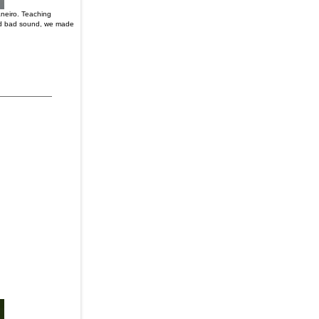
aneiro. Teaching
 and bad sound, we made