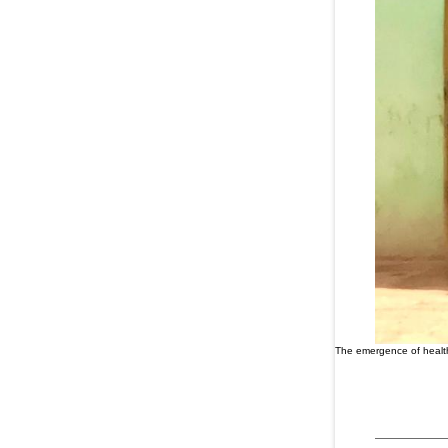
The emergence of health 