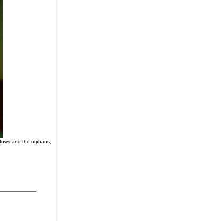
idows and the orphans,