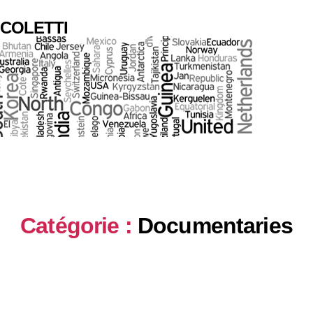
COLETTI
Catégorie :
Documentaries