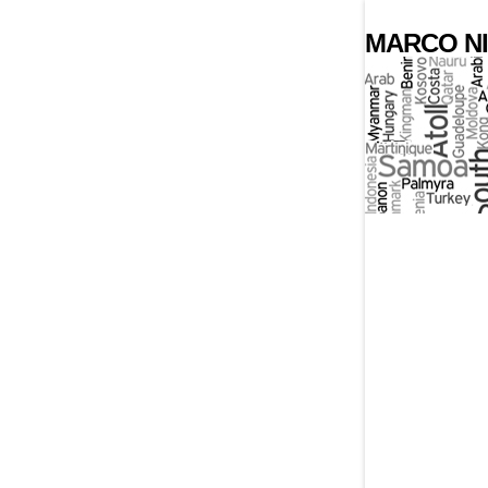
MARCO NI