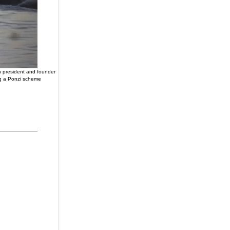
ch president and founder
ng a Ponzi scheme