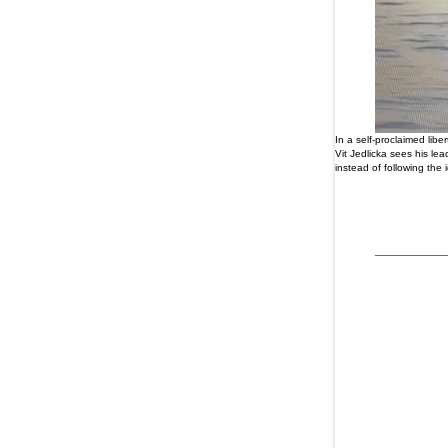
In a self-proclaimed lib
Vit Jedlicka sees his l
instead of following th