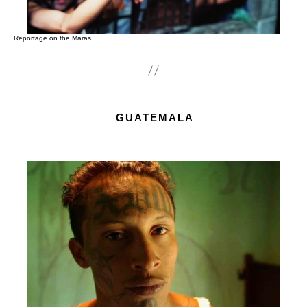
Reportage on the Maras
GUATEMALA