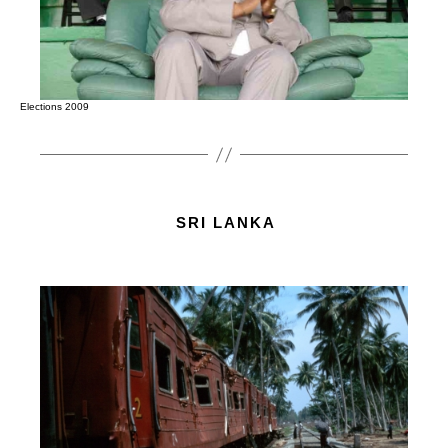
Elections 2009
SRI LANKA