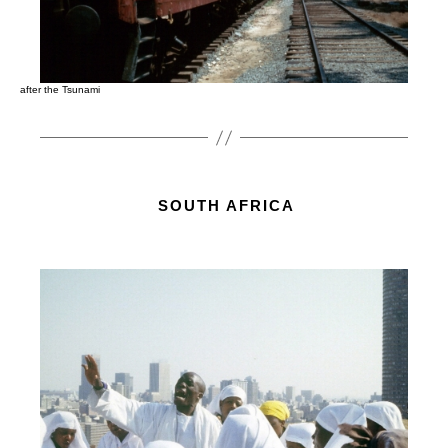
after the Tsunami
SOUTH AFRICA