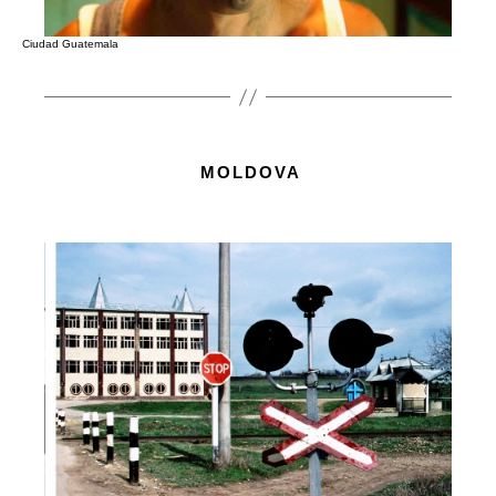
Ciudad Guatemala
MOLDOVA