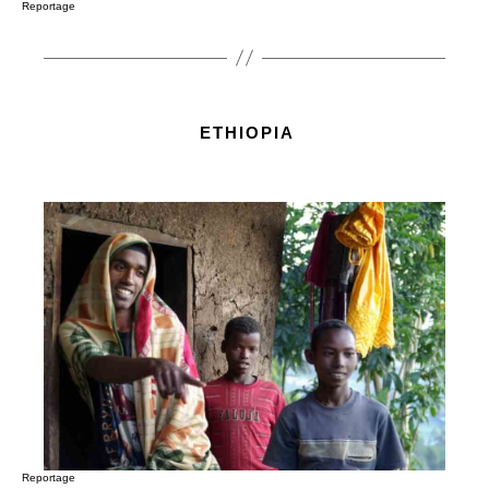
Reportage
ETHIOPIA
Reportage