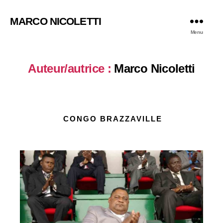
MARCO NICOLETTI
Menu
Auteur/autrice :
Marco Nicoletti
CONGO BRAZZAVILLE