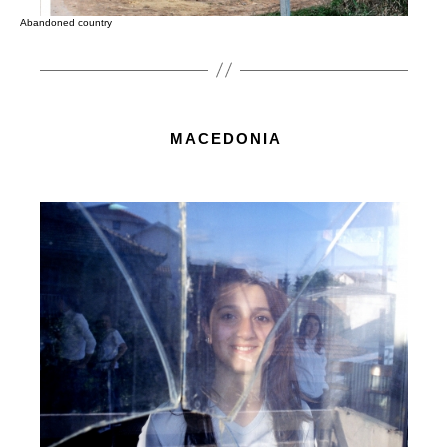
Abandoned country
MACEDONIA