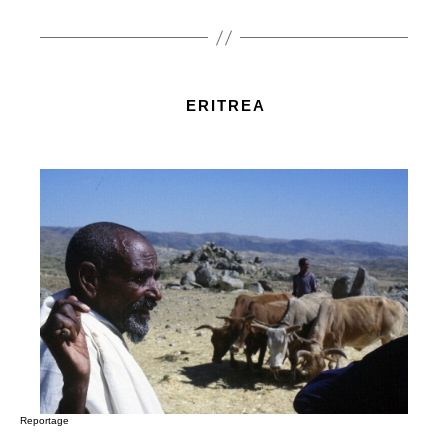
ERITREA
Reportage