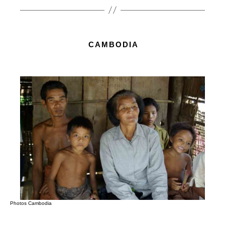
CAMBODIA
Photos Cambodia