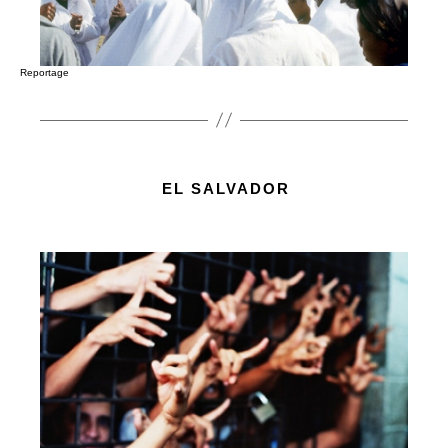
Reportage
EL SALVADOR