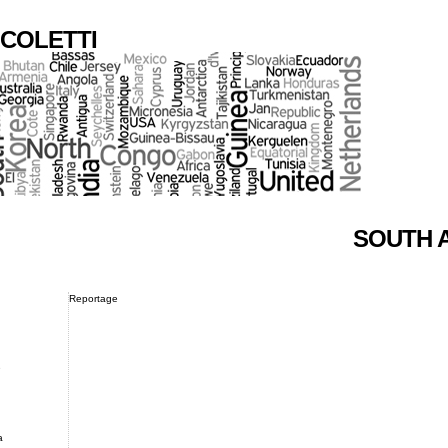
COLETTI
SOUTH 
Reportage
e
a