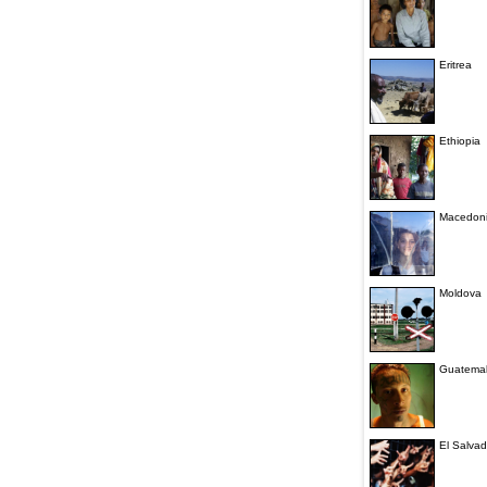
Eritrea
Ethiopia
Macedon
Moldova
Guatema
El Salvad