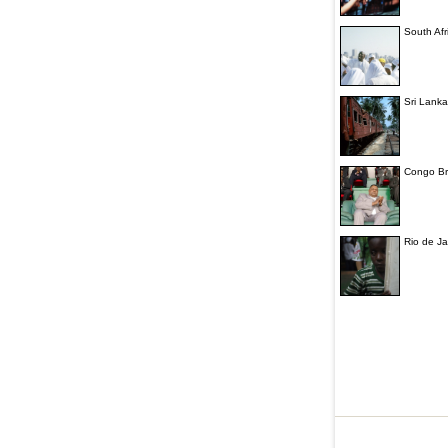
South Afr
Sri Lanka
Congo Bra
Rio de Ja