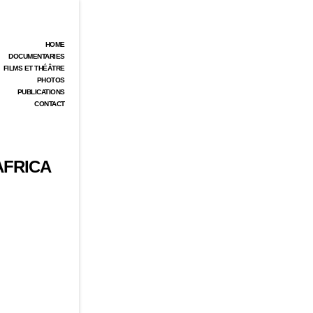
HOME
DOCUMENTARIES
FILMS ET THÉÂTRE
PHOTOS
PUBLICATIONS
CONTACT
AFRICA