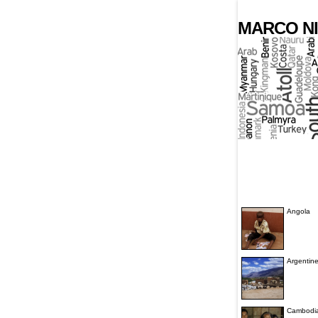
MARCO NI
Angola
Argentin
Cambodi